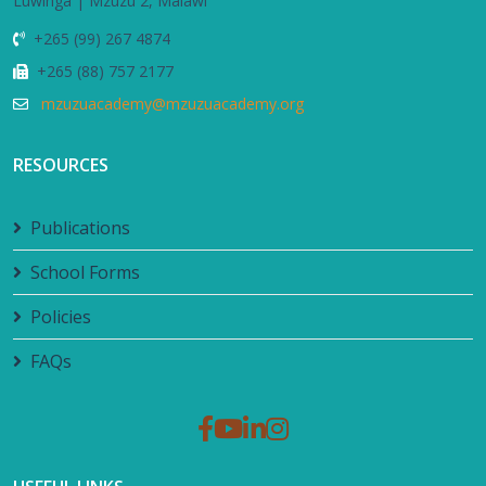
Luwinga | Mzuzu 2, Malawi
+265 (99) 267 4874
+265 (88) 757 2177
mzuzuacademy@mzuzuacademy.org
RESOURCES
Publications
School Forms
Policies
FAQs