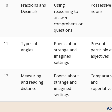
10
Fractions and
Using
Possessive
Decimals
reasoning to
nouns
answer
comprehension
questions
11
Types of
Poems about
Present
angles
strange and
participle a
imagined
adjectives
settings
12
Measuring
Poems about
Comparati
and reading
strange and
and
distance
imagined
superlative
settings
AS