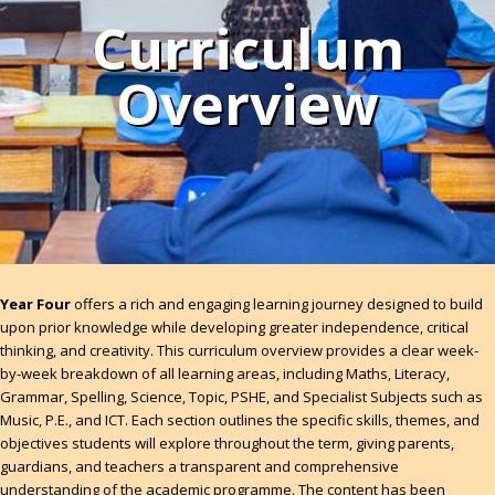
Curriculum
Overview
Year Four
offers a rich and engaging learning journey designed to build
upon prior knowledge while developing greater independence, critical
thinking, and creativity. This curriculum overview provides a clear week-
by-week breakdown of all learning areas, including Maths, Literacy,
Grammar, Spelling, Science, Topic, PSHE, and Specialist Subjects such as
Music, P.E., and ICT. Each section outlines the specific skills, themes, and
objectives students will explore throughout the term, giving parents,
guardians, and teachers a transparent and comprehensive
understanding of the academic programme. The content has been