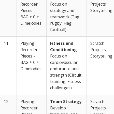
Recorder
Focus on
Projects:
Pieces –
strategy and
Storytelling
BAG + C +
teamwork (Tag
D melodies
rugby, Flag
football)
11
Playing
Fitness and
Scratch
Recorder
Conditioning
Projects:
Pieces –
Focus on
Storytelling
BAG + C +
cardiovascular
D melodies
endurance and
strength (Circuit
training, Fitness
challenges)
12
Playing
Team Strategy
Scratch
Recorder
Develop
Projects: