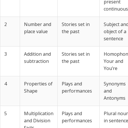
present
continuous
2
Number and
Stories set in
Subject an
place value
the past
object of a
sentence
3
Addition and
Stories set in
Homophon
subtraction
the past
Your and
You’re
4
Properties of
Plays and
Synonyms
Shape
performances
and
Antonyms
5
Multiplication
Plays and
Plural nou
and Division
performances
in sentenc
facts