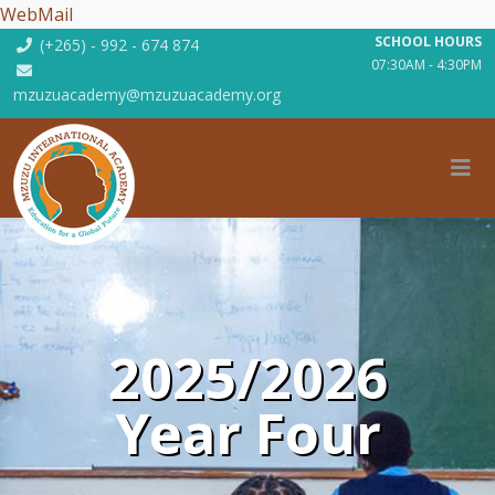
WebMail
SCHOOL HOURS
(+265) - 992 - 674 874
07:30AM - 4:30PM
mzuzuacademy@mzuzuacademy.org
2025/2026
Year Four