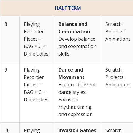
HALF TERM
8
Playing
Balance and
Scratch
Recorder
Coordination
Projects:
Pieces –
Develop balance
Animations
BAG + C +
and coordination
D melodies
skills
9
Playing
Dance and
Scratch
Recorder
Movement
Projects:
Pieces –
Explore different
Animations
BAG + C +
dance styles:
D melodies
Focus on
rhythm, timing,
and expression
10
Playing
Invasion Games
Scratch