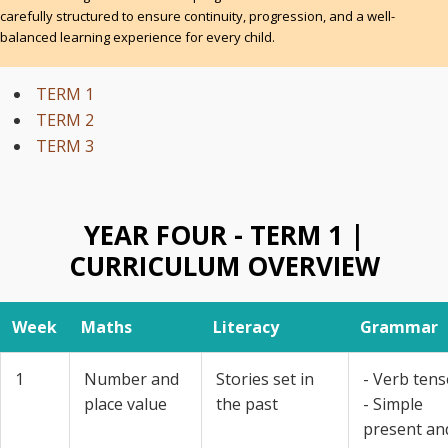
carefully structured to ensure continuity, progression, and a well-
balanced learning experience for every child.
TERM 1
TERM 2
TERM 3
YEAR FOUR - TERM 1 |
CURRICULUM OVERVIEW
Week
Maths
Literacy
Grammar
1
Number and
Stories set in
- Verb tens
place value
the past
- Simple
present an