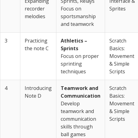
Expanding
Sprints, Relays
Interface &
recorder
Focus on
Sprites
melodies
sportsmanship
and teamwork
3
Practicing
Athletics –
Scratch
the note C
Sprints
Basics:
Focus on proper
Movement
sprinting
& Simple
techniques
Scripts
4
Introducing
Teamwork and
Scratch
Note D
Communication
Basics:
Develop
Movement
teamwork and
& Simple
communication
Scripts
skills through
ball games