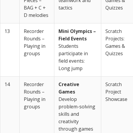
Pieces –
teamwork and
Games &
BAG + C +
tactics
Quizzes
D melodies
13
Recorder
Mini Olympics –
Scratch
Rounds –
Field Events
Projects:
Playing in
Students
Games &
groups
participate in
Quizzes
field events:
Long jump
14
Recorder
Creative
Scratch
Rounds –
Games
Project
Playing in
Develop
Showcase
groups
problem-solving
skills and
creativity
through games