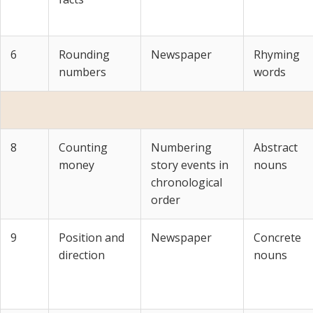
6
Rounding
Newspaper
Rhyming
numbers
words
8
Counting
Numbering
Abstract
money
story events in
nouns
chronological
order
9
Position and
Newspaper
Concrete
direction
nouns