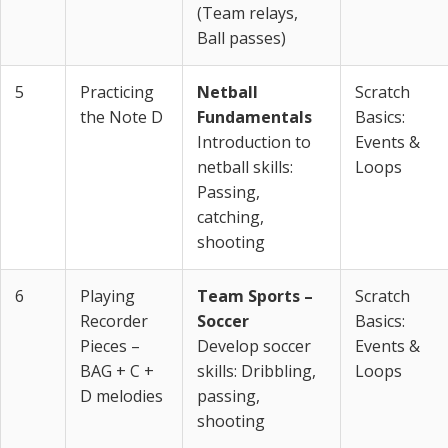
(Team relays,
Ball passes)
5
Practicing
Netball
Scratch
the Note D
Fundamentals
Basics:
Introduction to
Events &
netball skills:
Loops
Passing,
catching,
shooting
6
Playing
Team Sports –
Scratch
Recorder
Soccer
Basics:
Pieces –
Develop soccer
Events &
BAG + C +
skills: Dribbling,
Loops
D melodies
passing,
shooting