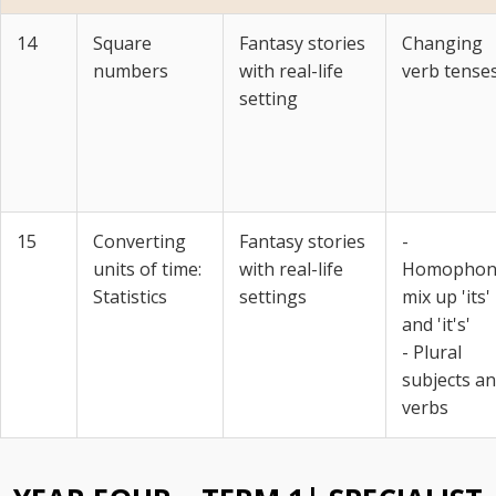
14
Square
Fantasy stories
Changing
numbers
with real-life
verb tense
setting
15
Converting
Fantasy stories
-
units of time:
with real-life
Homophon
Statistics
settings
mix up 'its'
and 'it's'
- Plural
subjects a
verbs