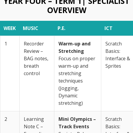
YEAR FOUR – TERM 1| SPECIALIST
OVERVIEW
WEEK
MUSIC
P.E.
ICT
1
Recorder
Warm-up and
Scratch
Review –
Stretching
Basics:
BAG notes,
Focus on proper
Interface &
breath
warm-up and
Sprites
control
stretching
techniques
(Jogging,
Dynamic
stretching)
2
Learning
Mini Olympics –
Scratch
Note C –
Track Events
Basics: