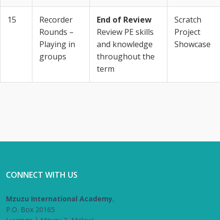
15
Recorder
End of Review
Scratch
Rounds –
Review PE skills
Project
Playing in
and knowledge
Showcase
groups
throughout the
term
CONNECT WITH US
Mzuzu International Academy
,
P.O. Box 20165