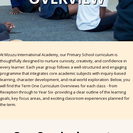
At Mzuzu International Academy, our Primary School curriculum is
thoughtfully designed to nurture curiosity, creativity, and confidence in
every learner. Each year group follows a well-structured and engaging
programme that integrates core academic subjects with inquiry-based
learning, character development, and real-world exploration. Below, you
will find the Term One Curriculum Overviews for each class - from
Reception through to Year Six -providing a clear outline of the learning
goals, key focus areas, and exciting classroom experiences planned for
the term.