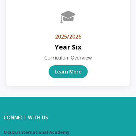
🎓
2025/2026
Year Six
Curriculum Overview
Learn More
CONNECT WITH US
Mzuzu International Academy
,