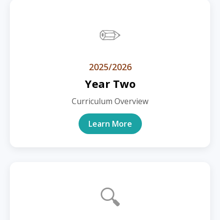
✏️
2025/2026
Year Two
Curriculum Overview
Learn More
🔍