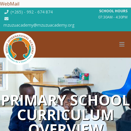
WebMail
SCHOOL HOURS
(+265) - 992 - 674 874
07:30AM - 4:30PM
mzuzuacademy@mzuzuacademy.org
PRIMARY SCHOOL
CURRICULUM
OVERVIEW