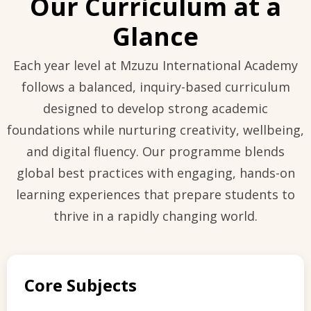
Our Curriculum at a
Glance
Each year level at Mzuzu International Academy
follows a balanced, inquiry-based curriculum
designed to develop strong academic
foundations while nurturing creativity, wellbeing,
and digital fluency. Our programme blends
global best practices with engaging, hands-on
learning experiences that prepare students to
thrive in a rapidly changing world.
Core Subjects