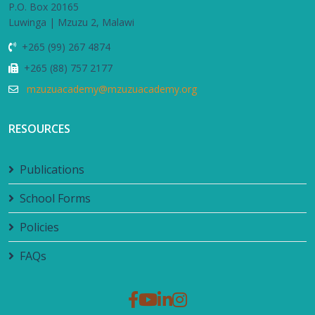
P.O. Box 20165
Luwinga | Mzuzu 2, Malawi
+265 (99) 267 4874
+265 (88) 757 2177
mzuzuacademy@mzuzuacademy.org
RESOURCES
Publications
School Forms
Policies
FAQs