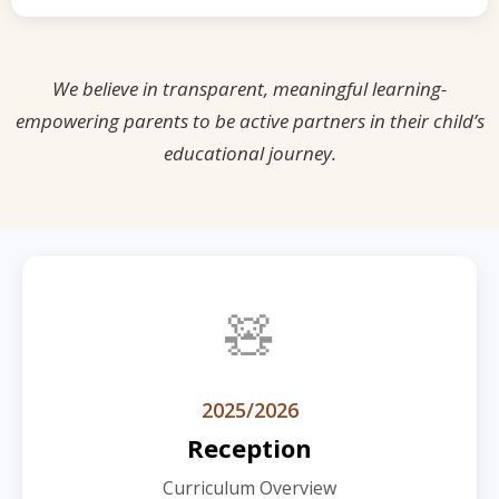
We believe in transparent, meaningful learning-
empowering parents to be active partners in their child’s
educational journey.
🧸
2025/2026
Reception
Curriculum Overview