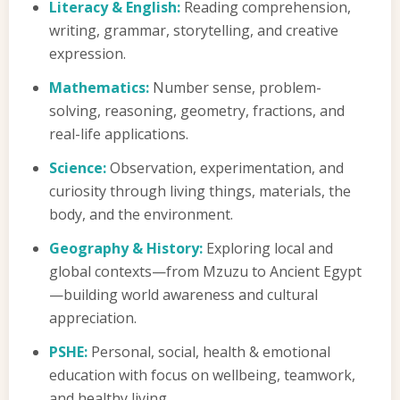
Literacy & English:
Reading comprehension,
writing, grammar, storytelling, and creative
expression.
Mathematics:
Number sense, problem-
solving, reasoning, geometry, fractions, and
real-life applications.
Science:
Observation, experimentation, and
curiosity through living things, materials, the
body, and the environment.
Geography & History:
Exploring local and
global contexts—from Mzuzu to Ancient Egypt
—building world awareness and cultural
appreciation.
PSHE:
Personal, social, health & emotional
education with focus on wellbeing, teamwork,
and healthy living.