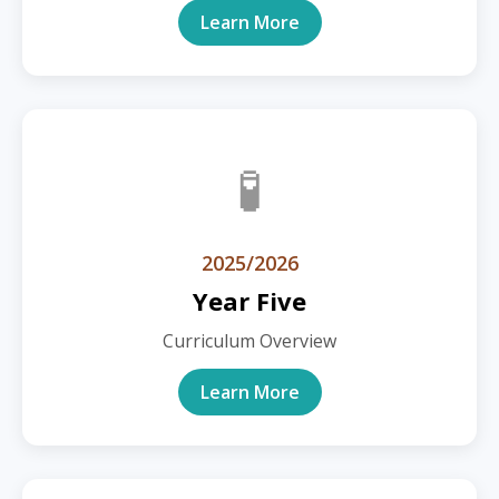
Learn More
🧪
2025/2026
Year Five
Curriculum Overview
Learn More