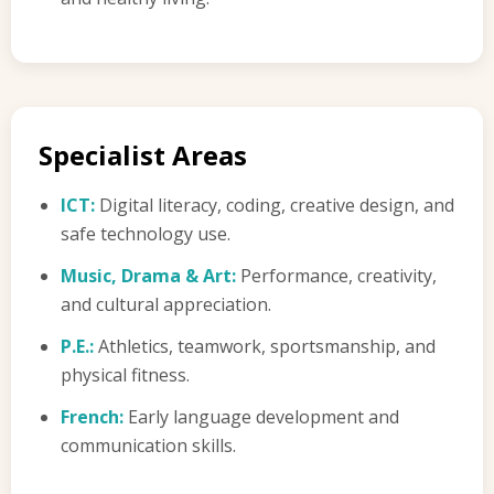
Specialist Areas
ICT:
Digital literacy, coding, creative design, and
safe technology use.
Music, Drama & Art:
Performance, creativity,
and cultural appreciation.
P.E.:
Athletics, teamwork, sportsmanship, and
physical fitness.
French:
Early language development and
communication skills.