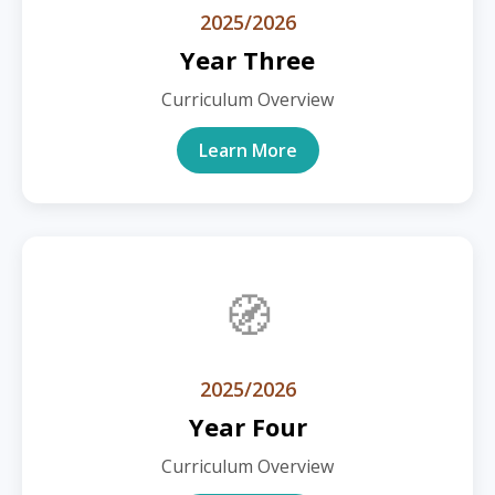
2025/2026
Year Three
Curriculum Overview
Learn More
🧭
2025/2026
Year Four
Curriculum Overview