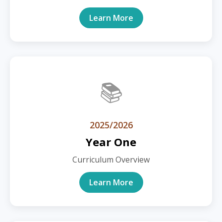
Learn More
📚
2025/2026
Year One
Curriculum Overview
Learn More