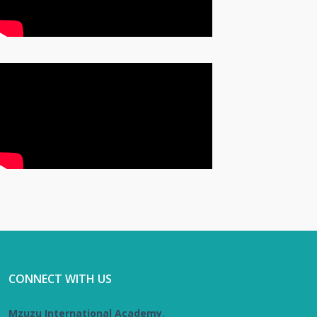
CONNECT WITH US
Mzuzu International Academy
,