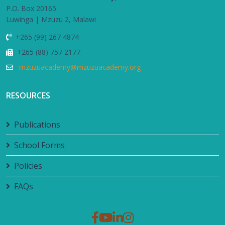
P.O. Box 20165
Luwinga | Mzuzu 2, Malawi
+265 (99) 267 4874
+265 (88) 757 2177
mzuzuacademy@mzuzuacademy.org
RESOURCES
Publications
School Forms
Policies
FAQs