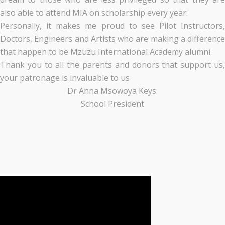
also able to attend MIA on scholarship every year.
Personally, it makes me proud to see Pilot Instructors,
Doctors, Engineers and Artists who are making a difference
that happen to be Mzuzu International Academy alumni.
Thank you to all the parents and donors that support us,
your patronage is invaluable to us
Dr Anna Msowoya Keys
School President