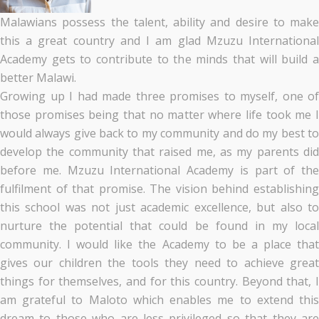
Malawians possess the talent, ability and desire to make
this a great country and I am glad Mzuzu International
Academy gets to contribute to the minds that will build a
better Malawi.
Growing up I had made three promises to myself, one of
those promises being that no matter where life took me I
would always give back to my community and do my best to
develop the community that raised me, as my parents did
before me. Mzuzu International Academy is part of the
fulfilment of that promise. The vision behind establishing
this school was not just academic excellence, but also to
nurture the potential that could be found in my local
community. I would like the Academy to be a place that
gives our children the tools they need to achieve great
things for themselves, and for this country. Beyond that, I
am grateful to Maloto which enables me to extend this
dream to those who are less privileged so that they are