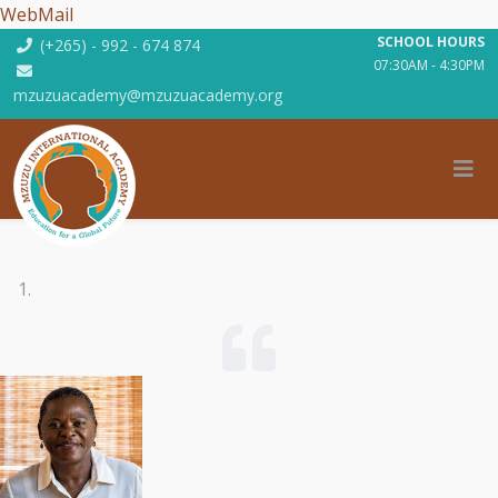
WebMail
SCHOOL HOURS
(+265) - 992 - 674 874
07:30AM - 4:30PM
mzuzuacademy@mzuzuacademy.org