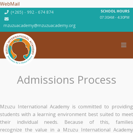
WebMail
SCHOOL HOURS
(+265) - 992 - 674 874
07:30AM - 4:30PM
mzuzuacademy@mzuzuacademy.org
Admissions Process
Mzuzu International Academy is committed to providing
students with a learning environment best suited to meet
their individual needs. Because of this, families
recognize the value in a Mzuzu International Academy