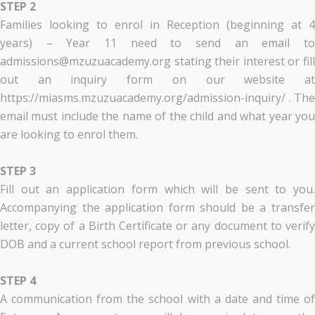
STEP 2
Families looking to enrol in Reception (beginning at 4
years) – Year 11 need to send an email to
admissions@mzuzuacademy.org stating their interest or fill
out an inquiry form on our website at
https://miasms.mzuzuacademy.org/admission-inquiry/ . The
email must include the name of the child and what year you
are looking to enrol them.
STEP 3
Fill out an application form which will be sent to you.
Accompanying the application form should be a transfer
letter, copy of a Birth Certificate or any document to verify
DOB and a current school report from previous school.
STEP 4
A communication from the school with a date and time of