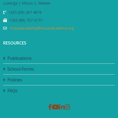
Luwinga | Mzuzu 2, Malawi
+265 (99) 267 4874
+265 (88) 757 2177
mzuzuacademy@mzuzuacademy.org
RESOURCES
Publications
School Forms
Policies
FAQs