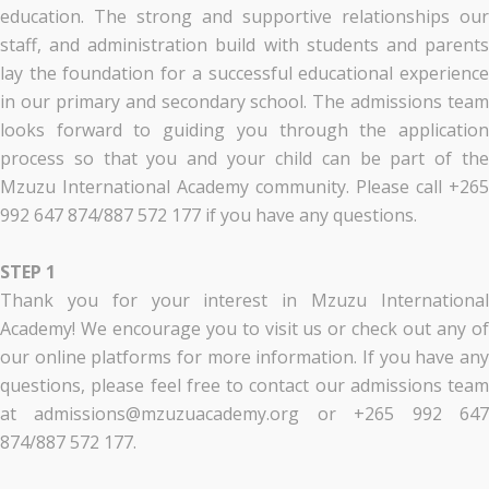
education. The strong and supportive relationships our
staff, and administration build with students and parents
lay the foundation for a successful educational experience
in our primary and secondary school. The admissions team
looks forward to guiding you through the application
process so that you and your child can be part of the
Mzuzu International Academy community. Please call +265
992 647 874/887 572 177 if you have any questions.
STEP 1
Thank you for your interest in Mzuzu International
Academy! We encourage you to visit us or check out any of
our online platforms for more information. If you have any
questions, please feel free to contact our admissions team
at admissions@mzuzuacademy.org or +265 992 647
874/887 572 177.