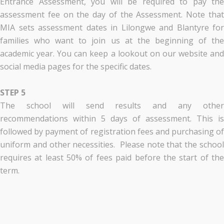
Entrance Assessment, you will be required to pay the
assessment fee on the day of the Assessment. Note that
MIA sets assessment dates in Lilongwe and Blantyre for
families who want to join us at the beginning of the
academic year. You can keep a lookout on our website and
social media pages for the specific dates.
STEP 5
The school will send results and any other
recommendations within 5 days of assessment. This is
followed by payment of registration fees and purchasing of
uniform and other necessities. Please note that the school
requires at least 50% of fees paid before the start of the
term.