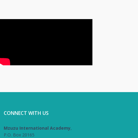
CONNECT WITH US
Mzuzu International Academy
,
P.O. Box 20165