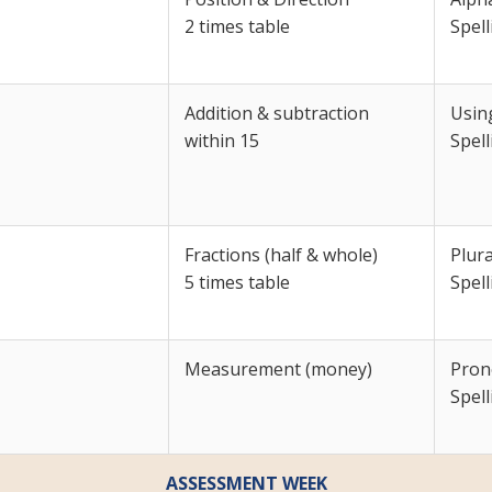
2 times table
Spell
Addition & subtraction
Usin
within 15
Spell
Fractions (half & whole)
Plura
5 times table
Spell
Measurement (money)
Pron
Spell
ASSESSMENT WEEK