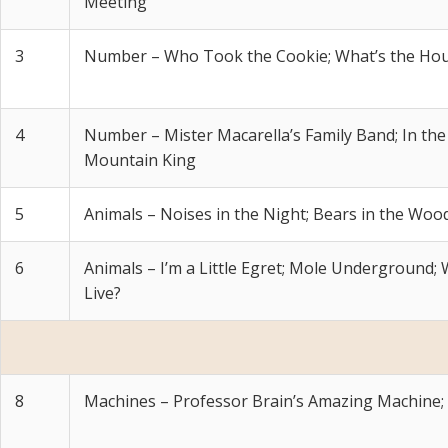
Meeting
3
Number – Who Took the Cookie; What’s the Hour
4
Number – Mister Macarella’s Family Band; In the 
Mountain King
5
Animals – Noises in the Night; Bears in the Woo
6
Animals – I’m a Little Egret; Mole Underground
Live?
8
Machines – Professor Brain’s Amazing Machine;