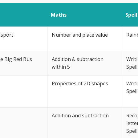
Maths
Spel
nsport
Number and place value
Rain
he Big Red Bus
Addition & subtraction
Writ
within 5
Spell
Properties of 2D shapes
Writ
Spell
Addition and subtraction
Recog
lette
Spell