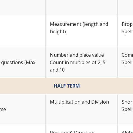
Measurement (length and
Prop
height)
Spell
Number and place value
Com
r questions (Max
Count in multiples of 2, 5
Spell
and 10
HALF TERM
Multiplication and Division
Shor
yme
Spell
Position & Direction
Alpha