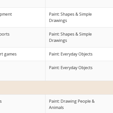
lopment
Paint: Shapes & Simple
Drawings
sports
Paint: Shapes & Simple
Drawings
urt games
Paint: Everyday Objects
Paint: Everyday Objects
s
Paint: Drawing People &
Animals