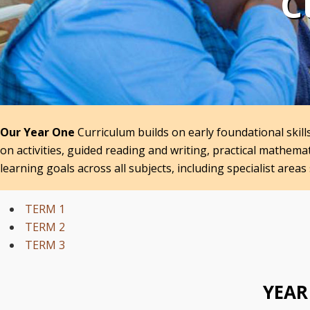
C
Our Year One
Curriculum builds on early foundational skil
on activities, guided reading and writing, practical mathem
learning goals across all subjects, including specialist areas 
TERM 1
TERM 2
TERM 3
YEAR