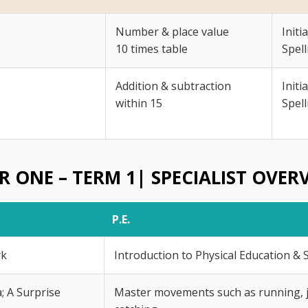
Number & place value
Initi
10 times table
Spell
Addition & subtraction
Initi
within 15
Spell
R ONE – TERM 1| SPECIALIST OVER
P.E.
rk
Introduction to Physical Education & 
; A Surprise
Master movements such as running, 