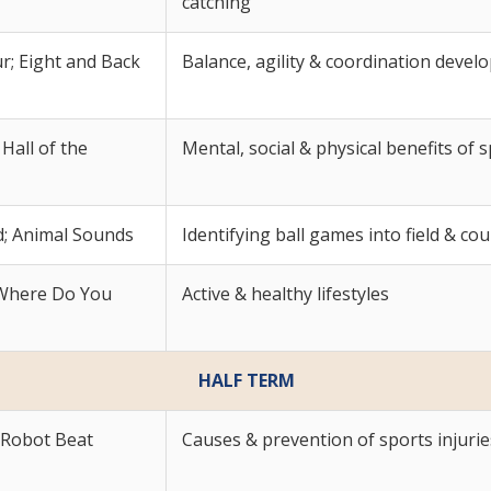
catching
; Eight and Back
Balance, agility & coordination deve
Hall of the
Mental, social & physical benefits of 
d; Animal Sounds
Identifying ball games into field & co
; Where Do You
Active & healthy lifestyles
HALF TERM
 Robot Beat
Causes & prevention of sports injurie