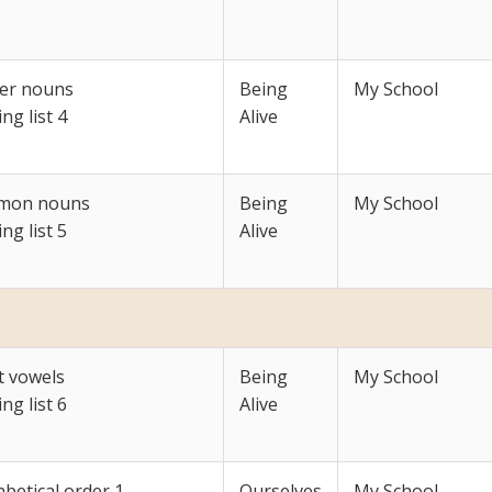
er nouns
Being
My School
ing list 4
Alive
mon nouns
Being
My School
ing list 5
Alive
t vowels
Being
My School
ing list 6
Alive
betical order 1
Ourselves
My School