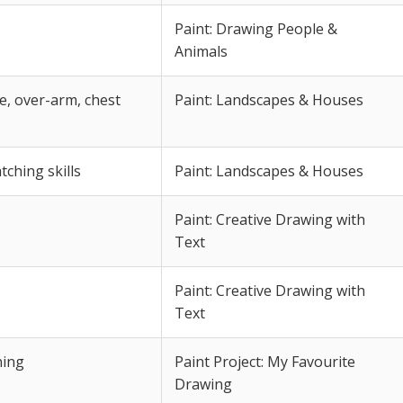
Paint: Drawing People &
Animals
, over-arm, chest
Paint: Landscapes & Houses
ching skills
Paint: Landscapes & Houses
Paint: Creative Drawing with
Text
Paint: Creative Drawing with
Text
ning
Paint Project: My Favourite
Drawing