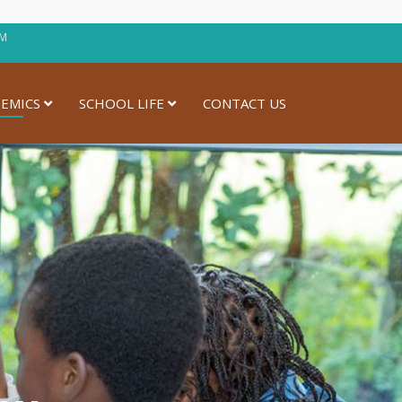
30PM
EMICS
SCHOOL LIFE
CONTACT US