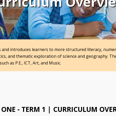
urriculum Overvi
ls and introduces learners to more structured literacy, nume
atics, and thematic exploration of science and geography. T
such as P.E., ICT, Art, and Music.
 ONE - TERM 1 | CURRICULUM OVE