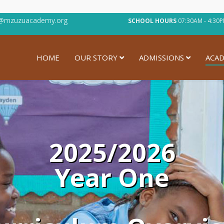
@mzuzuacademy.org
SCHOOL HOURS
07:30AM - 4:
HOME
OUR STORY
ADMISSIONS
ACAD
2025/2026
Year One