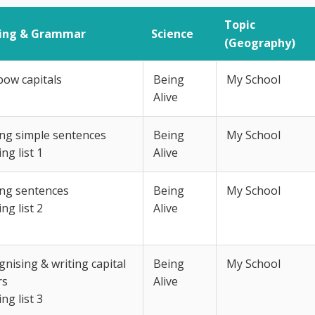
Topic
ling & Grammar
Science
(Geography)
bow capitals
Being
My School
Alive
ing simple sentences
Being
My School
ing list 1
Alive
ing sentences
Being
My School
ing list 2
Alive
nising & writing capital
Being
My School
rs
Alive
ing list 3