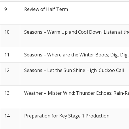
9
Review of Half Term
10
Seasons – Warm Up and Cool Down; Listen at t
11
Seasons – Where are the Winter Boots; Dig, Dig,
12
Seasons – Let the Sun Shine High; Cuckoo Call
13
Weather – Mister Wind; Thunder Echoes; Rain-R
14
Preparation for Key Stage 1 Production