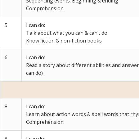
Sequencing events: Beginning & ending
Comprehension
5
I can do:
Talk about what you can & can’t do
Know fiction & non-fiction books
6
I can do:
Read a story about different abilities and answe
can do)
8
I can do:
Learn about action words & spell words that rh
Comprehension
9
I can do: