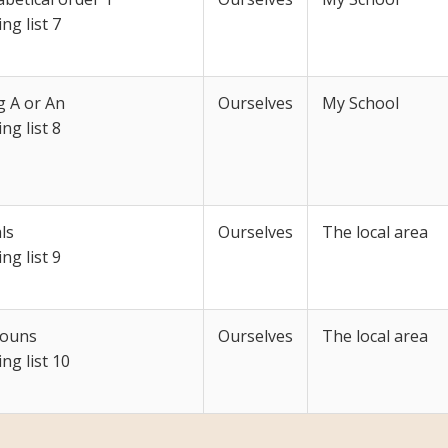
ing list 7
g A or An
Ourselves
My School
ing list 8
ls
Ourselves
The local area
ing list 9
ouns
Ourselves
The local area
ing list 10