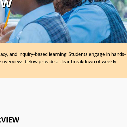
ew
racy, and inquiry-based learning. Students engage in hands-
he overviews below provide a clear breakdown of weekly
RVIEW