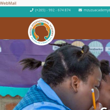
WebMail
(+265) - 992 - 674 874
mzuzuacademy