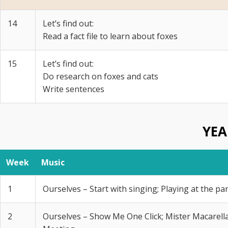
14
Let’s find out:
Read a fact file to learn about foxes
15
Let’s find out:
Do research on foxes and cats
Write sentences
YEA
Week
Music
1
Ourselves – Start with singing; Playing at the pa
2
Ourselves – Show Me One Click; Mister Macarella