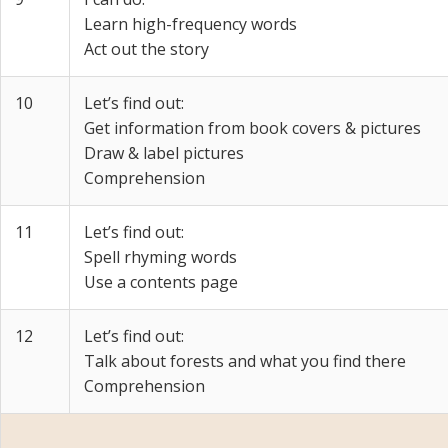
Learn high-frequency words
Act out the story
10
Let’s find out:
Get information from book covers & pictures
Draw & label pictures
Comprehension
11
Let’s find out:
Spell rhyming words
Use a contents page
12
Let’s find out:
Talk about forests and what you find there
Comprehension