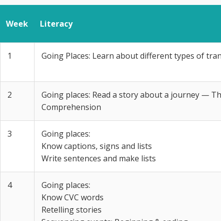
Week
Literacy
1
Going Places: Learn about different types of tra
2
Going places: Read a story about a journey — T
Comprehension
3
Going places:
Know captions, signs and lists
Write sentences and make lists
4
Going places:
Know CVC words
Retelling stories