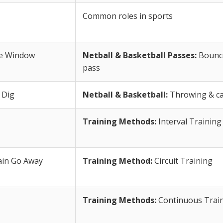
Common roles in sports
he Window
Netball & Basketball Passes:
Bounce
pass
 Dig
Netball & Basketball:
Throwing & cat
Training Methods:
Interval Training
ain Go Away
Training Method:
Circuit Training
Training Methods:
Continuous Trai