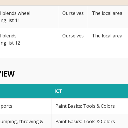
al blends wheel
Ourselves
The local area
ing list 11
al blends
Ourselves
The local area
ing list 12
VIEW
ICT
Sports
Paint Basics: Tools & Colors
jumping, throwing &
Paint Basics: Tools & Colors