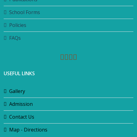
School Forms
Policies
FAQs
USEFUL LINKS
Gallery
Admission
Contact Us
Map - Directions