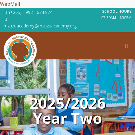
WebMail
SCHOOL HOURS
(+265) - 992 - 674 874
07:30AM - 4:30PM
mzuzuacademy@mzuzuacademy.org
2025/2026
Year Two