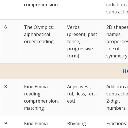
comprehension
(addition 
subtracti
6
The Olympics;
Verbs
2D shapes
alphabetical
(present, past
names,
order reading
tense,
propertie
progressive
line of
form)
symmetry
H
8
Kind Emma;
Adjectives (-
Addition 
reading,
ful, -less, -er, -
subtracti
comprehension,
est)
2-digit
matching
numbers
9
Kind Emma;
Rhyming
Fractions: