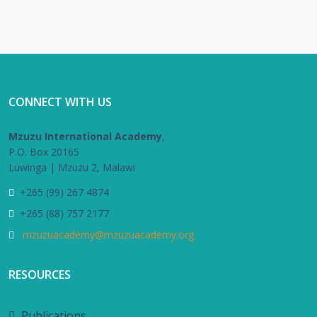
CONNECT WITH US
Mzuzu International Academy
,
P.O. Box 20165
Luwinga | Mzuzu 2, Malawi
+265 (99) 267 4874
+265 (88) 757 2177
mzuzuacademy@mzuzuacademy.org
RESOURCES
Publications