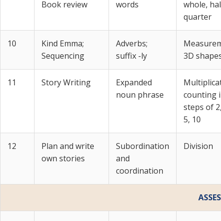
Book review
words
whole, hal
quarter
10
Kind Emma;
Adverbs;
Measurem
Sequencing
suffix -ly
3D shape
11
Story Writing
Expanded
Multiplica
noun phrase
counting 
steps of 2,
5, 10
12
Plan and write
Subordination
Division
own stories
and
coordination
ASSE