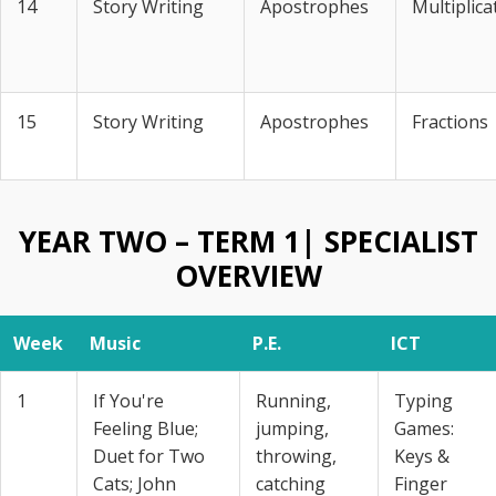
14
Story Writing
Apostrophes
Multiplica
15
Story Writing
Apostrophes
Fractions
YEAR TWO – TERM 1| SPECIALIST
OVERVIEW
Week
Music
P.E.
ICT
1
If You're
Running,
Typing
Feeling Blue;
jumping,
Games:
Duet for Two
throwing,
Keys &
Cats; John
catching
Finger