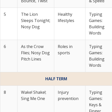
Bounce, Twist
& Speed
5
The Lion
Healthy
Typing
Sleeps Tonight;
lifestyles
Games:
Nosy Dog
Building
Words
6
As the Crow
Roles in
Typing
Flies; Nosy Dog
sports
Games:
Pitch Lines
Building
Words
HALF TERM
8
Wake! Shake!;
Injury
Typing
Sing Me One
prevention
Games:
Keys &
Finger