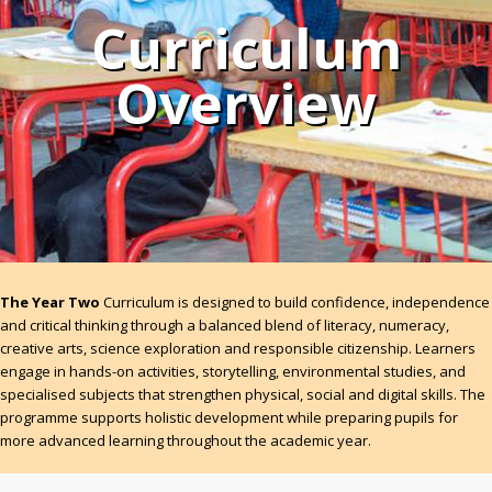
Curriculum
Overview
The Year Two
Curriculum is designed to build confidence, independence
and critical thinking through a balanced blend of literacy, numeracy,
creative arts, science exploration and responsible citizenship. Learners
engage in hands-on activities, storytelling, environmental studies, and
specialised subjects that strengthen physical, social and digital skills. The
programme supports holistic development while preparing pupils for
more advanced learning throughout the academic year.