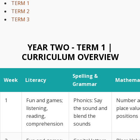
TERM 1
TERM 2
TERM 3
YEAR TWO - TERM 1 |
CURRICULUM OVERVIEW
Spelling &
Week
Literacy
Mathemat
Grammar
1
Fun and games;
Phonics: Say
Number a
listening,
the sound and
place valu
reading,
blend the
positions
comprehension
sounds