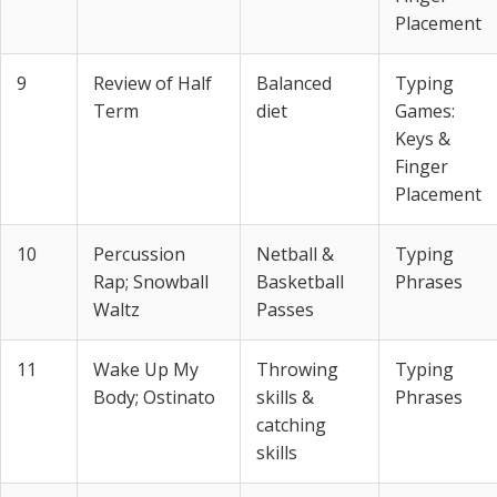
Placement
9
Review of Half
Balanced
Typing
Term
diet
Games:
Keys &
Finger
Placement
10
Percussion
Netball &
Typing
Rap; Snowball
Basketball
Phrases
Waltz
Passes
11
Wake Up My
Throwing
Typing
Body; Ostinato
skills &
Phrases
catching
skills