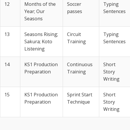
12
Months of the
Soccer
Typing
Year; Our
passes
Sentences
Seasons
13
Seasons Rising;
Circuit
Typing
Sakura; Koto
Training
Sentences
Listening
14
KS1 Production
Continuous
Short
Preparation
Training
Story
Writing
15
KS1 Production
Sprint Start
Short
Preparation
Technique
Story
Writing