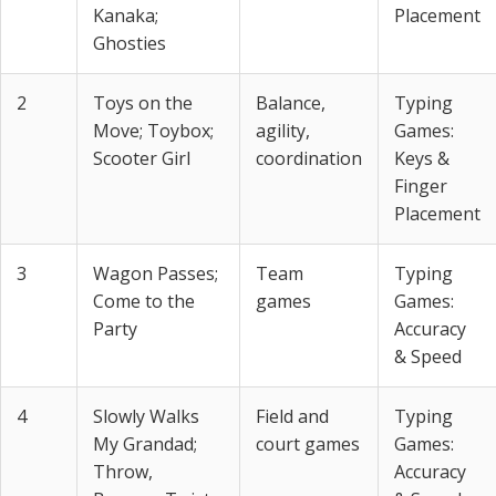
Kanaka;
Placement
Ghosties
2
Toys on the
Balance,
Typing
Move; Toybox;
agility,
Games:
Scooter Girl
coordination
Keys &
Finger
Placement
3
Wagon Passes;
Team
Typing
Come to the
games
Games:
Party
Accuracy
& Speed
4
Slowly Walks
Field and
Typing
My Grandad;
court games
Games:
Throw,
Accuracy