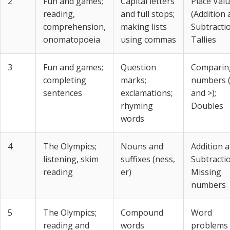
2
Fun and games;
Capital letters
Place Val
reading,
and full stops;
(Addition
comprehension,
making lists
Subtractio
onomatopoeia
using commas
Tallies
3
Fun and games;
Question
Comparin
completing
marks;
numbers 
sentences
exclamations;
and >);
rhyming
Doubles
words
4
The Olympics;
Nouns and
Addition 
listening, skim
suffixes (ness,
Subtractio
reading
er)
Missing
numbers
5
The Olympics;
Compound
Word
reading and
words
problems