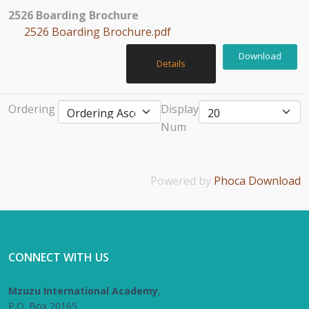
2526 Boarding Brochure
2526 Boarding Brochure.pdf
Download
Details
Ordering
Display
Num
Powered by
Phoca Download
CONNECT WITH US
Mzuzu International Academy
,
P.O. Box 20165