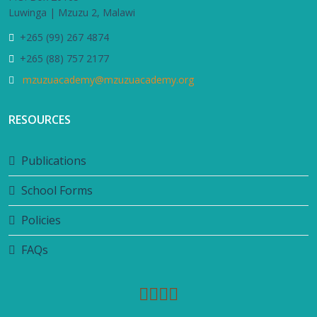
Luwinga | Mzuzu 2, Malawi
+265 (99) 267 4874
+265 (88) 757 2177
mzuzuacademy@mzuzuacademy.org
RESOURCES
Publications
School Forms
Policies
FAQs