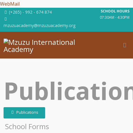
WebMail
SCHOOL HOURS
(+265) - 992 - 674 874
07:30AM - 4:30PM
mzuzuacademy@mzuzuacademy.org
Publicatio
Publications
School Forms