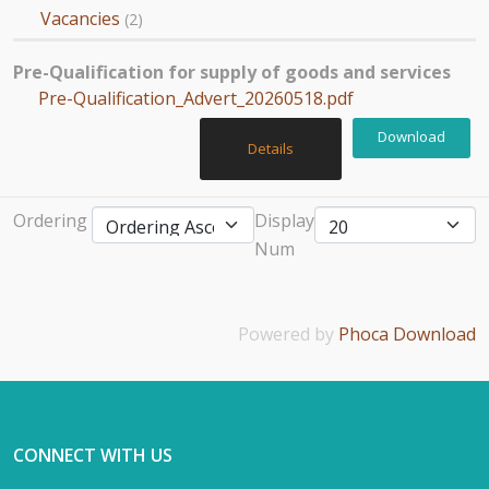
Vacancies
(2)
Pre-Qualification for supply of goods and services
Pre-Qualification_Advert_20260518.pdf
Download
Details
Ordering
Display
Num
Powered by
Phoca Download
CONNECT WITH US