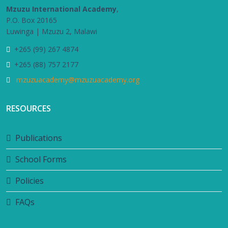
Mzuzu International Academy
,
P.O. Box 20165
Luwinga | Mzuzu 2, Malawi
+265 (99) 267 4874
+265 (88) 757 2177
mzuzuacademy@mzuzuacademy.org
RESOURCES
Publications
School Forms
Policies
FAQs